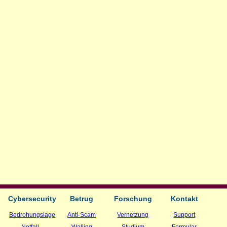
Cybersecurity
Betrug
Forschung
Kontakt
Bedrohungslage
Anti-Scam
Vernetzung
Support
Notfall
Walling
Studium
Formular